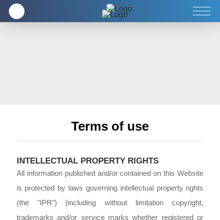
Doanh nghiệp
Sản phẩm
Dịch vụ
Terms of use
INTELLECTUAL PROPERTY RIGHTS
All information published and/or contained on this Website
is protected by laws governing intellectual property rights
(the "IPR") (including without limitation copyright,
trademarks and/or service marks whether registered or