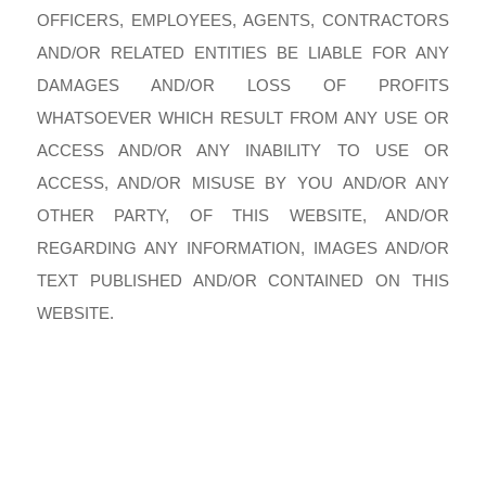
OFFICERS, EMPLOYEES, AGENTS, CONTRACTORS
AND/OR RELATED ENTITIES BE LIABLE FOR ANY
DAMAGES AND/OR LOSS OF PROFITS
WHATSOEVER WHICH RESULT FROM ANY USE OR
ACCESS AND/OR ANY INABILITY TO USE OR
ACCESS, AND/OR MISUSE BY YOU AND/OR ANY
OTHER PARTY, OF THIS WEBSITE, AND/OR
REGARDING ANY INFORMATION, IMAGES AND/OR
TEXT PUBLISHED AND/OR CONTAINED ON THIS
WEBSITE.