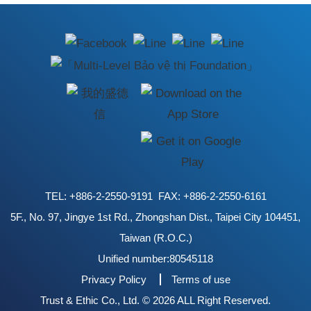
TEL: +886-2-2550-9191 FAX: +886-2-2550-6161
5F., No. 97, Jingye 1st Rd., Zhongshan Dist., Taipei City 104451,
Taiwan (R.O.C.)
Unified number:80545118
Privacy Policy
Terms of use
Trust & Ethic Co., Ltd. © 2026 ALL Right Reserved.