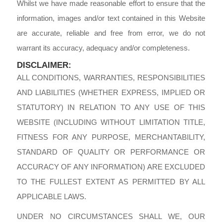
Whilst we have made reasonable effort to ensure that the
information, images and/or text contained in this Website
are accurate, reliable and free from error, we do not
warrant its accuracy, adequacy and/or completeness.
DISCLAIMER:
ALL CONDITIONS, WARRANTIES, RESPONSIBILITIES
AND LIABILITIES (WHETHER EXPRESS, IMPLIED OR
STATUTORY) IN RELATION TO ANY USE OF THIS
WEBSITE (INCLUDING WITHOUT LIMITATION TITLE,
FITNESS FOR ANY PURPOSE, MERCHANTABILITY,
STANDARD OF QUALITY OR PERFORMANCE OR
ACCURACY OF ANY INFORMATION) ARE EXCLUDED
TO THE FULLEST EXTENT AS PERMITTED BY ALL
APPLICABLE LAWS.
UNDER NO CIRCUMSTANCES SHALL WE, OUR