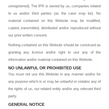
unregistered). The IPR is owned by us, companies related
to us and/or third parties (as the case may be). No
material contained on this Website may be modified,
copied, transmitted, distributed and/or reproduced without
our prior written consent.
Nothing contained on this Website should be construed as
granting any license and/or right to use any of the
information and/or material contained on this Website.
NO UNLAWFUL OR PROHIBITED USE
You must not use this Website in any manner and/or for
any purpose which is or may be unlawful or violates any of
the rights of us, our related entity and/or any relevant third
party.
GENERAL NOTICE