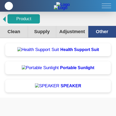
Company
Products
Service
Product
Clean
Supply
Adjustment
Other
Health Support Suit
Portable Sunlight
SPEAKER